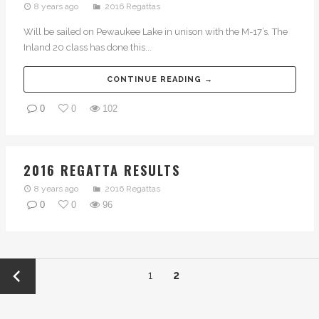
8 years ago
2016 Regattas
Will be sailed on Pewaukee Lake in unison with the M-17’s. The
Inland 20 class has done this...
CONTINUE READING →
0
0
102
2016 REGATTA RESULTS
8 years ago
2016 Regattas
0
0
96
←
1
2