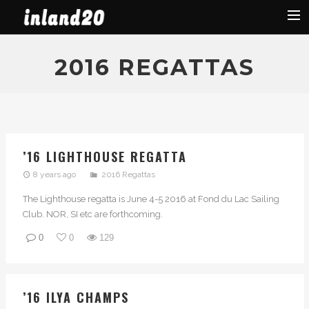
Latest News
2016 REGATTAS
The Boat
Organization
Facebook
’16 LIGHTHOUSE REGATTA
Regattas
8 years ago
2016 Regattas
Used Boats
The Lighthouse regatta is June 4-5 2016 at Fond du Lac Sailing
2019 Regattas
Club. NOR, SI etc are forthcoming.
2018 Regattas
0
0
129
2017 Regattas
2016 Regattas
’16 ILYA CHAMPS
Search