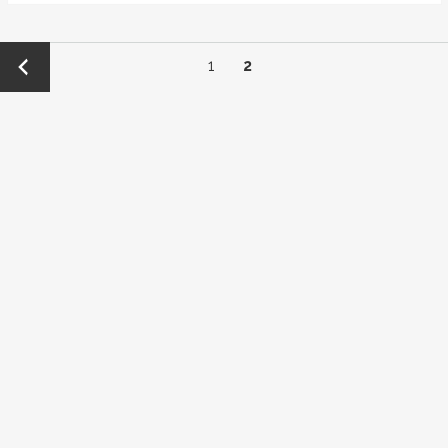
←
1
2