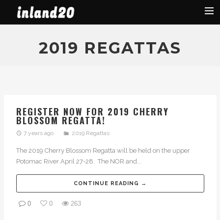
Latest News
2019 REGATTAS
The Boat
Organization
Facebook
REGISTER NOW FOR 2019 CHERRY
Regattas
BLOSSOM REGATTA!
Used Boats
7 years ago
2019 Regattas
2019 Regattas
The 2019 Cherry Blossom Regatta will be held on the upper
2018 Regattas
Potomac River April 27-28. The NOR and...
2017 Regattas
CONTINUE READING →
2016 Regattas
0
0
263
Search