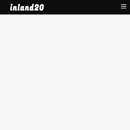
Latest News
The Boat
Organization
Facebook
Regattas
Used Boats
2019 Regattas
2018 Regattas
2017 Regattas
2016 Regattas
Search