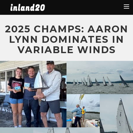
Latest News
2025 CHAMPS: AARON
The Boat
LYNN DOMINATES IN
Organization
VARIABLE WINDS
Facebook
Regattas
Used Boats
2019 Regattas
2018 Regattas
2017 Regattas
2016 Regattas
Search