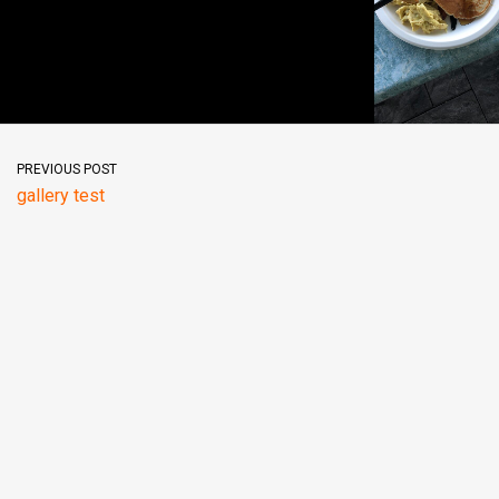
PREVIOUS POST
gallery test
© Powered by Wordpress