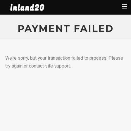
Latest News
PAYMENT FAILED
The Boat
Organization
Facebook
We’re sorry, but your transaction failed to process. Please
Regattas
try again or contact site support.
Used Boats
2019 Regattas
2018 Regattas
2017 Regattas
2016 Regattas
Search