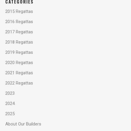
CATEGORIES
2015 Regattas
2016 Regattas
2017 Regattas
2018 Regattas
2019 Regattas
2020 Regattas
2021 Regattas
2022 Regattas
2023
2024
2025
About Our Builders