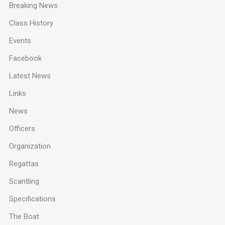
Breaking News
Class History
Events
Facebook
Latest News
Links
News
Officers
Organization
Regattas
Scantling
Specifications
The Boat