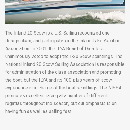
The Inland 20 Scow is a U.S. Sailing recognized one-
design class, and participates in the Inland Lake Yachting
Association. In 2001, the ILYA Board of Directors
unanimously voted to adopt the I-20 Scow scantlings. The
National Inland 20 Scow Sailing Association is responsible
for administration of the class association and promoting
the boat, but the ILYA and its 100-plus years of scow
experience is in charge of the boat scantlings. The NISSA
promotes excellent racing at a number of different
regattas throughout the season, but our emphasis is on
having fun as well as sailing fast.