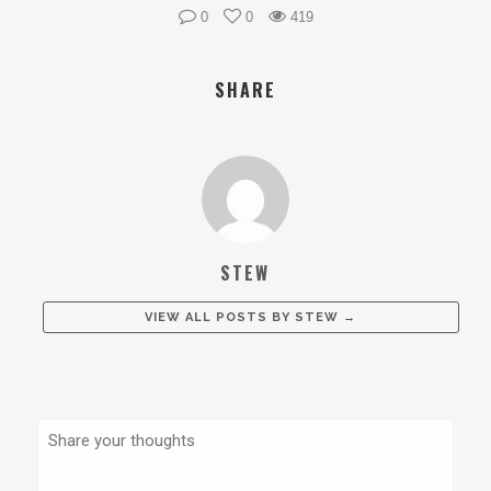
0
0
419
SHARE
STEW
VIEW ALL POSTS BY
STEW
→