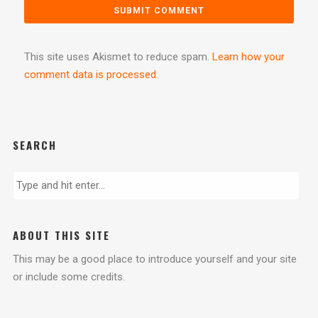
This site uses Akismet to reduce spam.
Learn how your
comment data is processed.
SEARCH
ABOUT THIS SITE
This may be a good place to introduce yourself and your site
or include some credits.