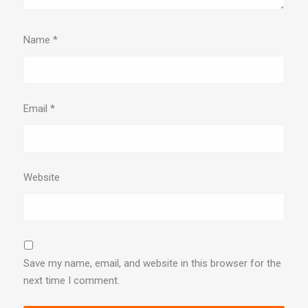
Name
*
Email
*
Website
Save my name, email, and website in this browser for the
next time I comment.