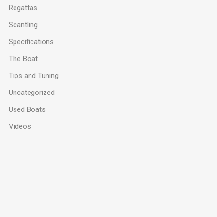
Regattas
Scantling
Specifications
The Boat
Tips and Tuning
Uncategorized
Used Boats
Videos