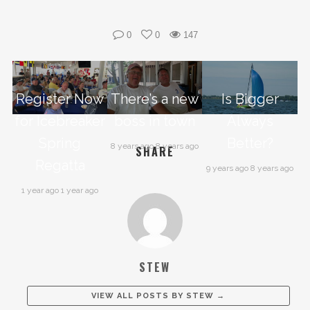
0
0
147
Register Now
There’s a new
Is Bigger
for Icebreaker
boss in town
Always
Spring
Better?
8 years ago 8 years ago
SHARE
Regatta
9 years ago 8 years ago
1 year ago 1 year ago
STEW
VIEW ALL POSTS BY
STEW
→