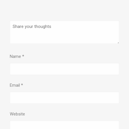
Name
*
Email
*
Website