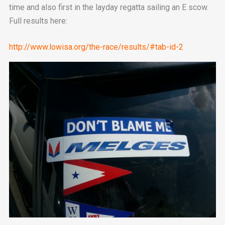
time and also first in the layday regatta sailing an E scow.
Full results here:
http://www.lowisa.org/the-race/results/#tab-id-2