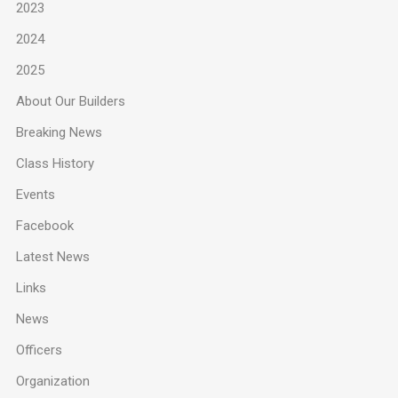
2023
2024
2025
About Our Builders
Breaking News
Class History
Events
Facebook
Latest News
Links
News
Officers
Organization