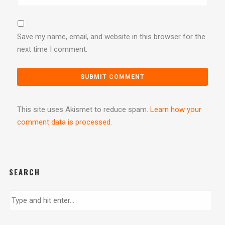
Save my name, email, and website in this browser for the
next time I comment.
This site uses Akismet to reduce spam.
Learn how your
comment data is processed.
SEARCH