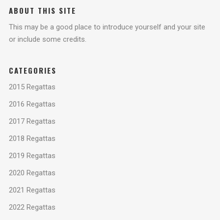
ABOUT THIS SITE
This may be a good place to introduce yourself and your site
or include some credits.
CATEGORIES
2015 Regattas
2016 Regattas
2017 Regattas
2018 Regattas
2019 Regattas
2020 Regattas
2021 Regattas
2022 Regattas