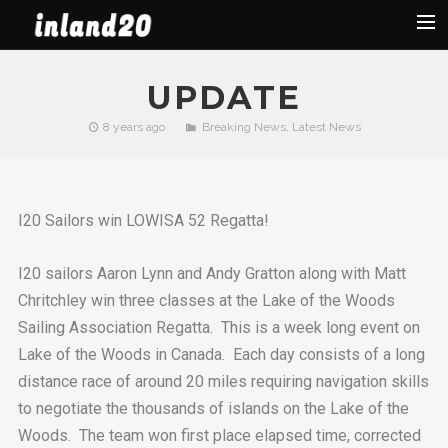
Latest News
UPDATE
The Boat
8 years ago
Breaking News
,
Latest News
Organization
Facebook
I20 Sailors win LOWISA 52 Regatta!
Regattas
Used Boats
I20 sailors Aaron Lynn and Andy Gratton along with Matt
2019 Regattas
Chritchley win three classes at the Lake of the Woods
Sailing Association Regatta. This is a week long event on
2018 Regattas
Lake of the Woods in Canada. Each day consists of a long
2017 Regattas
distance race of around 20 miles requiring navigation skills
2016 Regattas
to negotiate the thousands of islands on the Lake of the
Search
Woods. The team won first place elapsed time, corrected