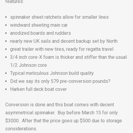
features:
spinnaker sheet ratchets allow for smaller lines
windward sheeting main car
anodized boards and rudders
nearly new UK sails and decent backup set by North
great trailer with new tires, ready for regatta travel
3/4 inch core-X foam is thicker and stiffer than the usual
1/2 Johnson core
Typical meticulous Johnson build quality
Did we say its only 579 pre-conversion pounds?
Harken full deck boat cover
Conversion is done and this boat comes with decent
asymmetrical spinnaker. Buy before March 15 for only
$3000. After that the price goes up $500 due to storage
considerations.