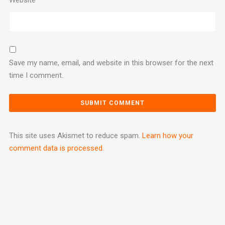
Save my name, email, and website in this browser for the next
time I comment.
This site uses Akismet to reduce spam.
Learn how your
comment data is processed.