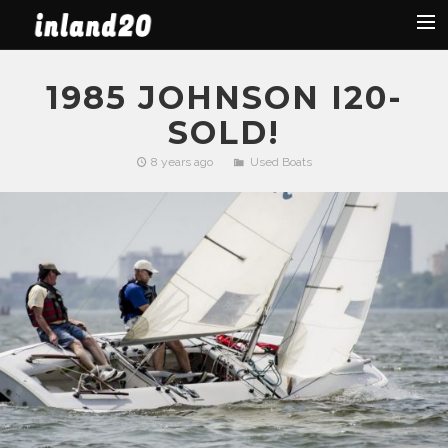
Latest News
1985 JOHNSON I20-
The Boat
SOLD!
Organization
8 years ago
Used Boats
Facebook
Regattas
Used Boats
2019 Regattas
2018 Regattas
2017 Regattas
2016 Regattas
Search