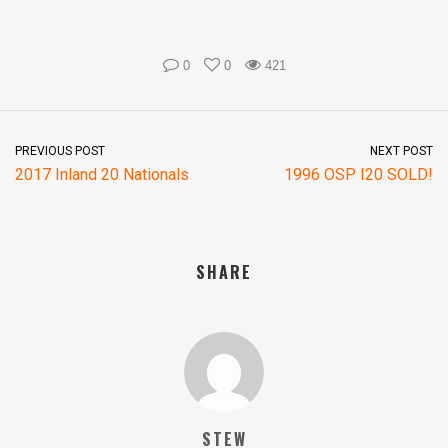
0
0
421
PREVIOUS POST
NEXT POST
2017 Inland 20 Nationals
1996 OSP I20 SOLD!
SHARE
STEW