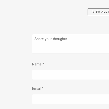
VIEW ALL
Name
*
Email
*