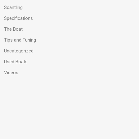
Scantling
Specifications
The Boat
Tips and Tuning
Uncategorized
Used Boats
Videos