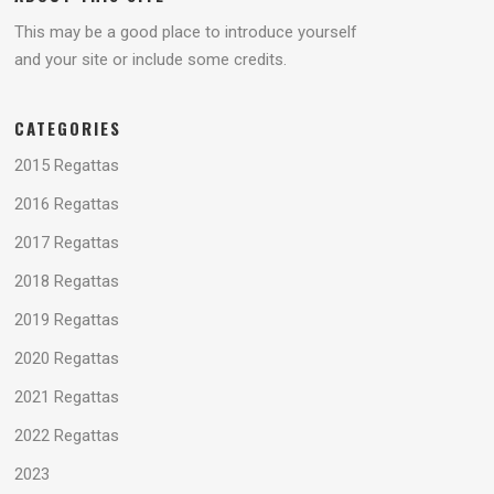
This may be a good place to introduce yourself
and your site or include some credits.
CATEGORIES
2015 Regattas
2016 Regattas
2017 Regattas
2018 Regattas
2019 Regattas
2020 Regattas
2021 Regattas
2022 Regattas
2023