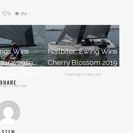
0
254
ngs Wins
Nailbiter: Ewing Wins
gural 2019
Cherry Blossom 2019
h Bay Regatta
7 years ago 7 years ago
SHARE
s ago 5 years ago
STEW