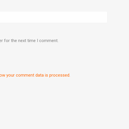
er for the next time I comment.
ow your comment data is processed.