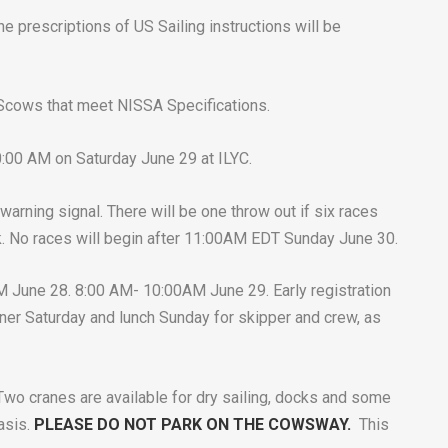
he prescriptions of US Sailing instructions will be
0 Scows that meet NISSA Specifications.
10:00 AM on Saturday June 29 at ILYC.
 warning signal. There will be one throw out if six races
. No races will begin after 11:00AM EDT Sunday June 30.
 June 28. 8:00 AM- 10:00AM June 29. Early registration
ner Saturday and lunch Sunday for skipper and crew, as
 Two cranes are available for dry sailing, docks and some
basis.
PLEASE DO NOT PARK ON THE COWSWAY.
This