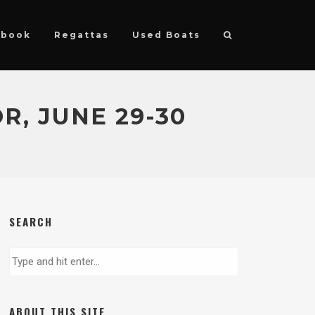
ebook
Regattas
Used Boats
R, JUNE 29-30
SEARCH
ABOUT THIS SITE