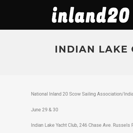
INDIAN LAKE 
National Inland 20 Scow Sailing Association/Indi
June 29 & 30
Indian Lake Yacht Club, 246 Chase Ave. Russels 