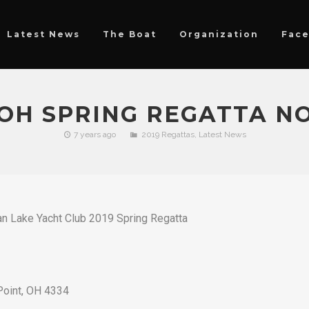
Latest News
The Boat
Organization
Fac
OH SPRING REGATTA NO
7 years ago
2019 Regattas
,
Latest News
an Lake Yacht Club 2019 Spring Regatta
Point, OH 4334