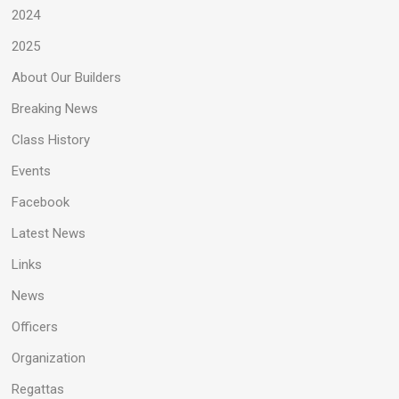
2024
2025
About Our Builders
Breaking News
Class History
Events
Facebook
Latest News
Links
News
Officers
Organization
Regattas