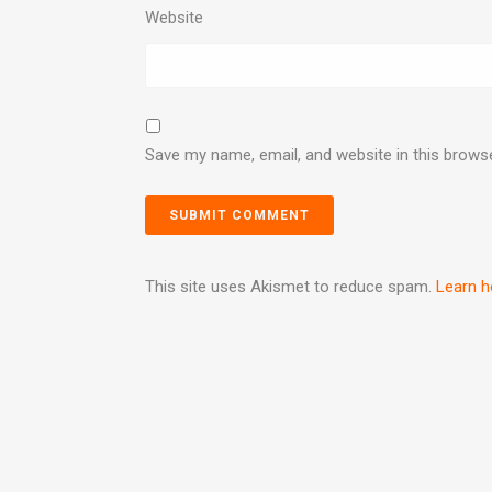
Website
Save my name, email, and website in this brows
This site uses Akismet to reduce spam.
Learn h