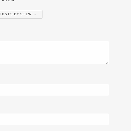
 POSTS BY
STEW
→