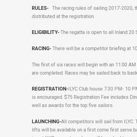
RULES-
The racing rules of sailing 2017-2020, t
distributed at the registration.
ELIGIBILITY-
The regatta is open to all Inland 2
RACING-
There will be a competitor briefing at 
The first of six races will begin with an 11:00 AM
are completed. Races may be sailed back to back
REGISTRATION-
ILYC Club house 7:30 PM- 10 PM
is encouraged. $75 Registration Fee includes Din
well as awards for the top five sailors.
LAUNCHING-
All competitors will sail from ILYC.
lifts will be available on a first come first serve 