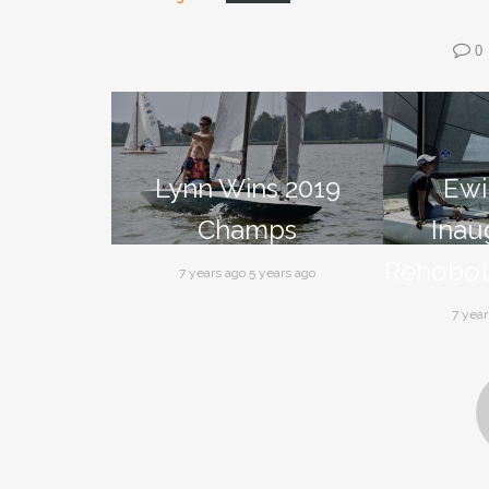
0
Lynn Wins 2019
Ewi
Champs
Inau
Rehobot
7 years ago 5 years ago
7 year