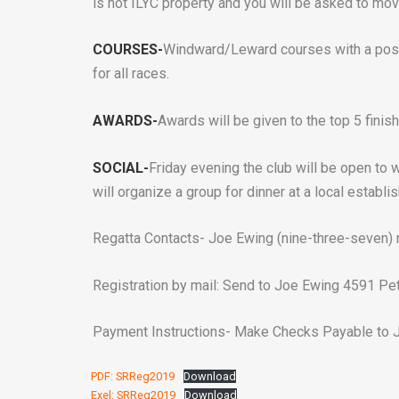
is not ILYC property and you will be asked to mov
COURSES-
Windward/Leward courses with a poss
for all races.
AWARDS-
Awards will be given to the top 5 finish
SOCIAL-
Friday evening the club will be open to
will organize a group for dinner at a local establi
Regatta Contacts- Joe Ewing (nine-three-seven)
Registration by mail: Send to Joe Ewing 4591 Pet
Payment Instructions- Make Checks Payable to J
PDF: SRReg2019
Download
Exel: SRReg2019
Download