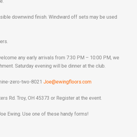
e.
ible downwind finish. Windward off sets may be used
ers.
 welcome any early arrivals from 7:30 PM – 10:00 PM, we
shment. Saturday evening will be dinner at the club.
 nine-zero-two-8021
Joe@ewingfloors.com
ers Rd. Troy, OH 45373 or Register at the event.
oe Ewing. Use one of these handy forms!